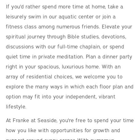
If you'd rather spend more time at home, take a
leisurely swim in our aquatic center or join a
fitness class among numerous friends. Elevate your
spiritual journey through Bible studies, devotions,
discussions with our full-time chaplain, or spend
quiet time in private meditation. Plan a dinner party
right in your spacious, luxurious home. With an
array of residential choices, we welcome you to
explore the many ways in which each floor plan and
option may fit into your independent, vibrant
lifestyle.
At Franke at Seaside, you're free to spend your time
how you like with opportunities for growth and