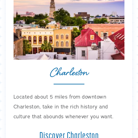
Charleston
Located about 5 miles from downtown
Charleston, take in the rich history and
culture that abounds whenever you want.
Discover Charleston