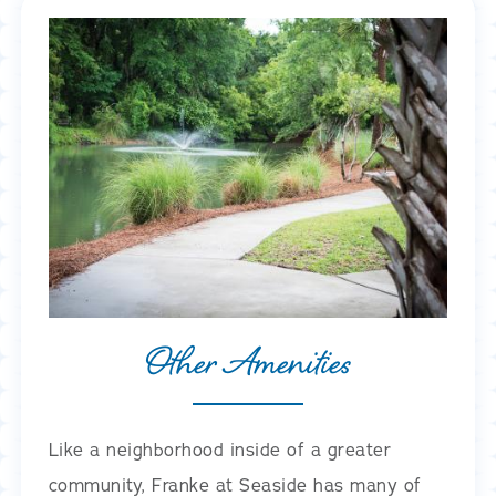
Other Amenities
Like a neighborhood inside of a greater
community, Franke at Seaside has many of