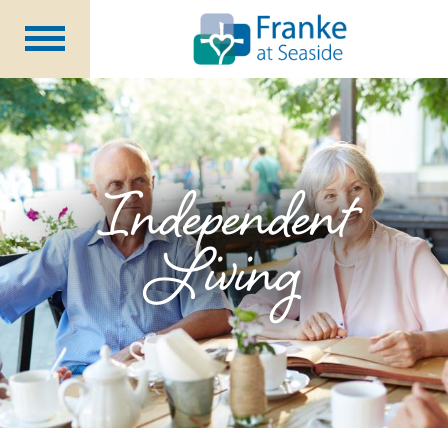
Independent
Living
Assisted Living &
Memory Support
Long Term
Care
Independent
Rehabilitation &
Nursing
Living
Community Programs
About Us
CCRC Benefits
Becoming a Resident
Blog
Events