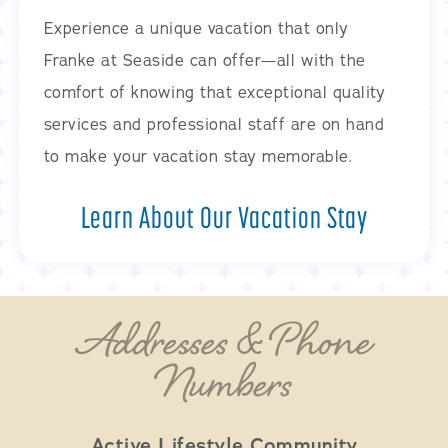
Experience a unique vacation that only
Franke at Seaside can offer—all with the
comfort of knowing that exceptional quality
services and professional staff are on hand
to make your vacation stay memorable.
Learn About Our Vacation Stay
Addresses & Phone
Numbers
Active Lifestyle Community