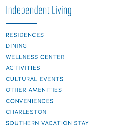
Careers
Independent
Living
RESIDENCES
DINING
WELLNESS CENTER
ACTIVITIES
CULTURAL EVENTS
OTHER AMENITIES
CONVENIENCES
CHARLESTON
SOUTHERN VACATION STAY