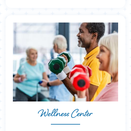
Wellness Center