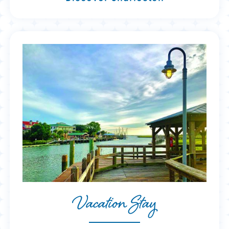
Vacation Stay