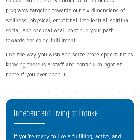
support around every corner. With numerous
programs targeted towards our six dimensions of
wellness--physical, emotional, intellectual, spiritual,
social, and occupational--continue your path
towards enriching fulfillment.
Live the way you wish and seize more opportunities
knowing there is a staff and continuum right at
home if you ever need it.
Independent Living at Franke
If you’re ready to live a fulfilling, active, and