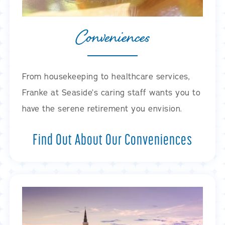
Conveniences
From housekeeping to healthcare services,
Franke at Seaside’s caring staff wants you to
have the serene retirement you envision.
Find Out About Our Conveniences