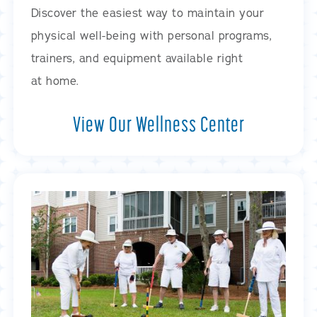
Discover the easiest way to maintain your
physical well-being with personal programs,
trainers, and equipment available right
at home.
View Our Wellness Center