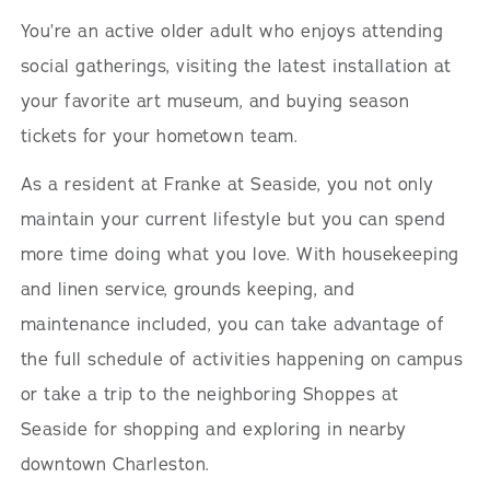
You’re an active older adult who enjoys attending
social gatherings, visiting the latest installation at
your favorite art museum, and buying season
tickets for your hometown team.
As a resident at Franke at Seaside, you not only
maintain your current lifestyle but you can spend
more time doing what you love. With housekeeping
and linen service, grounds keeping, and
maintenance included, you can take advantage of
the full schedule of activities happening on campus
or take a trip to the neighboring Shoppes at
Seaside for shopping and exploring in nearby
downtown Charleston.