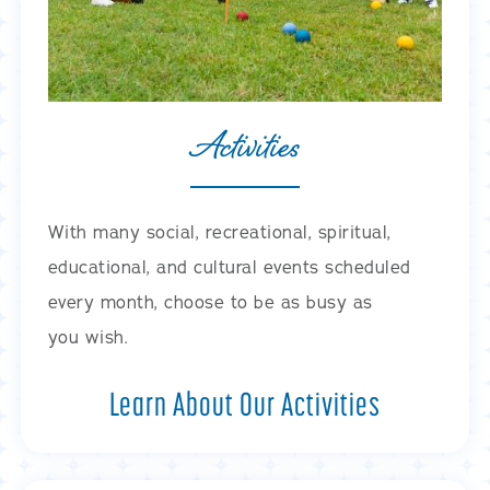
Activities
With many social, recreational, spiritual,
educational, and cultural events scheduled
every month, choose to be as busy as
you wish.
Learn About Our Activities