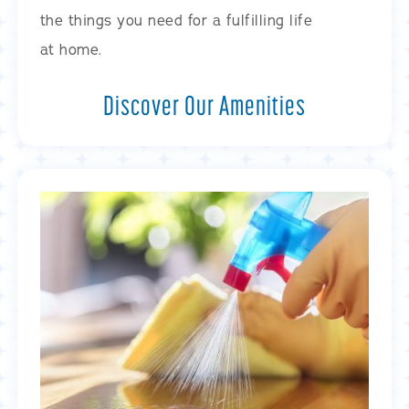
the things you need for a fulfilling life
at home.
Discover Our Amenities