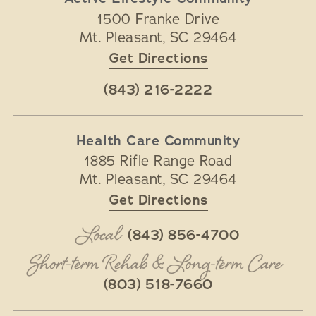
1500 Franke Drive
Mt. Pleasant
,
SC
29464
Get Directions
(843) 216-2222
Health Care Community
1885 Rifle Range Road
Mt. Pleasant
,
SC
29464
Get Directions
Local
(843) 856-4700
Short-term Rehab & Long-term Care
(803) 518-7660