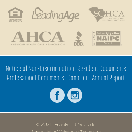
Notice of Non-Discrimination
Resident Documents
Professional Documents
Donation
Annual Report
© 2026 Franke at Seaside
Senior Living Website by The Vectre