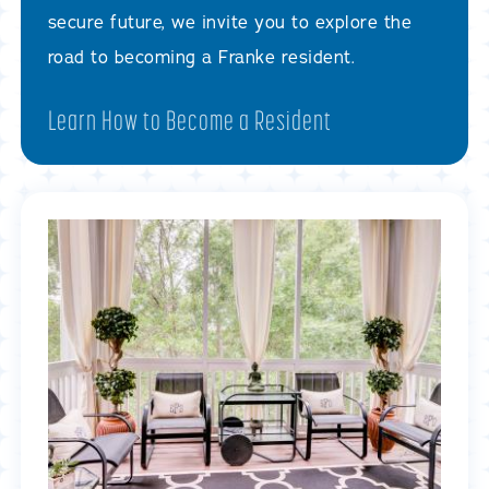
secure future, we invite you to explore the
road to becoming a Franke resident.
Learn How to Become a Resident