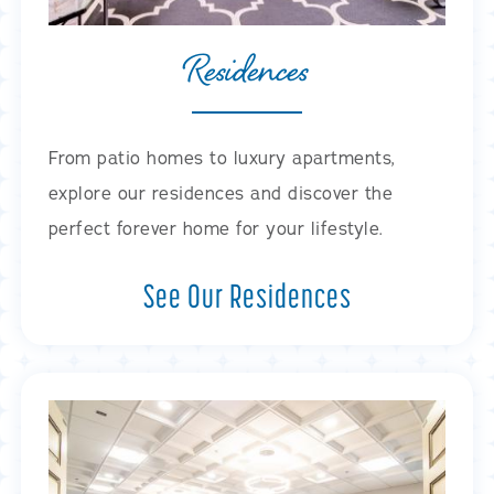
Residences
From patio homes to luxury apartments,
explore our residences and discover the
perfect forever home for your lifestyle.
See Our Residences