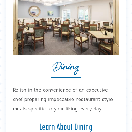
Dining
Relish in the convenience of an executive
chef preparing impeccable, restaurant-style
meals specific to your liking every day.
Learn About Dining