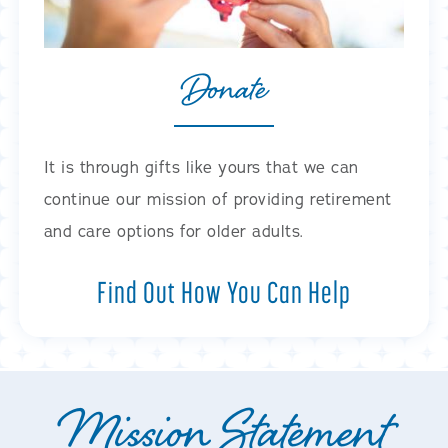
Donate
It is through gifts like yours that we can
continue our mission of providing retirement
and care options for older adults.
Find Out How You Can Help
Mission Statement