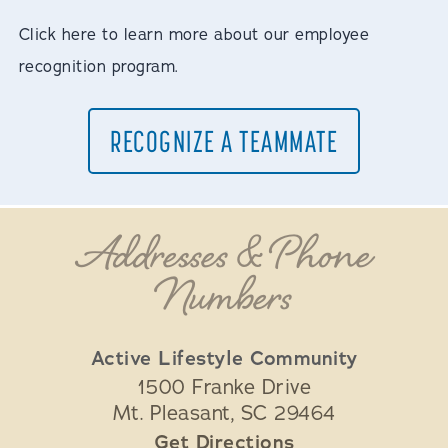
Click here to learn more about our employee
recognition program.
RECOGNIZE A TEAMMATE
Addresses & Phone
Numbers
Active Lifestyle Community
1500 Franke Drive
Mt. Pleasant
,
SC
29464
Get Directions