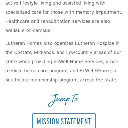
active lifestyle living and assisted living with
specialized care for those with memory impairment.
Healthcare and rehabilitation services are also
available on-campus.
Lutheran Homes also operates Lutheran Hospice in
the Upstate, Midlands, and Lowcountry areas of our
state while providing BeWell Home Services, a non-
medical home care program, and BeWell@Home, a
healthcare membership program, across the state.
Jump To
MISSION STATEMENT