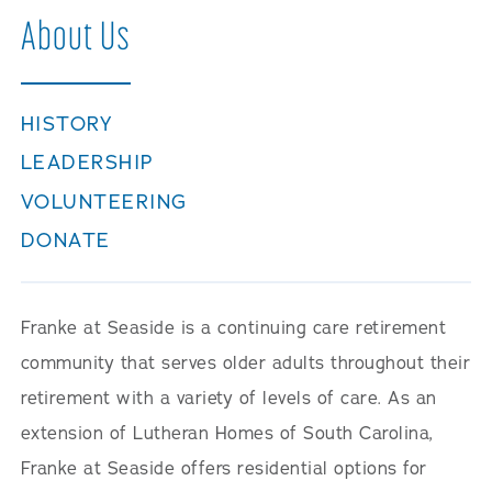
Careers
About Us
HISTORY
LEADERSHIP
VOLUNTEERING
DONATE
Franke at Seaside is a continuing care retirement
community that serves older adults throughout their
retirement with a variety of levels of care. As an
extension of Lutheran Homes of South Carolina,
Franke at Seaside offers residential options for