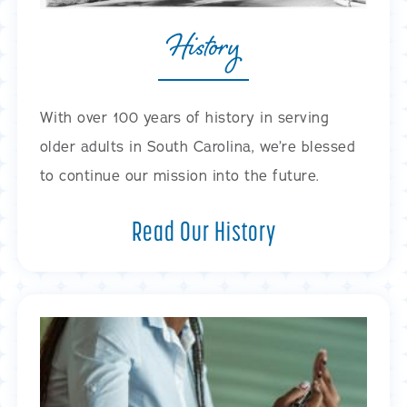
History
With over 100 years of history in serving
older adults in South Carolina, we’re blessed
to continue our mission into the future.
Read Our History