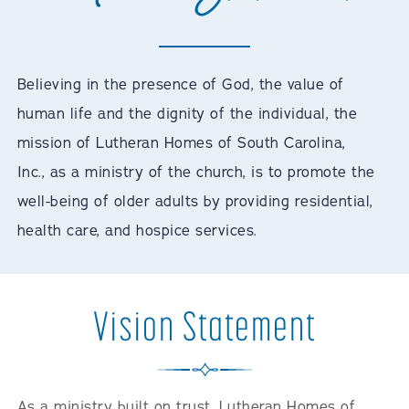
Believing in the presence of God, the value of
human life and the dignity of the individual, the
mission of Lutheran Homes of South Carolina,
Inc., as a ministry of the church, is to promote the
well-being of older adults by providing residential,
health care, and hospice services.
Vision Statement
As a ministry built on trust, Lutheran Homes of