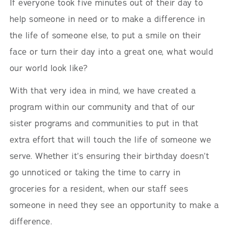
If everyone took five minutes out of their day to
help someone in need or to make a difference in
the life of someone else, to put a smile on their
face or turn their day into a great one, what would
our world look like?
With that very idea in mind, we have created a
program within our community and that of our
sister programs and communities to put in that
extra effort that will touch the life of someone we
serve. Whether it’s ensuring their birthday doesn’t
go unnoticed or taking the time to carry in
groceries for a resident, when our staff sees
someone in need they see an opportunity to make a
difference.