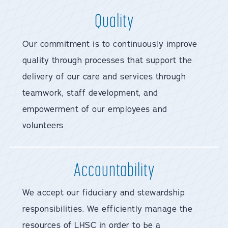
Quality
Our commitment is to continuously improve
quality through processes that support the
delivery of our care and services through
teamwork, staff development, and
empowerment of our employees and
volunteers
Accountability
We accept our fiduciary and stewardship
responsibilities. We efficiently manage the
resources of LHSC in order to be a