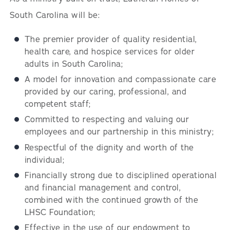
South Carolina will be:
The premier provider of quality residential,
health care, and hospice services for older
adults in South Carolina;
A model for innovation and compassionate care
provided by our caring, professional, and
competent staff;
Committed to respecting and valuing our
employees and our partnership in this ministry;
Respectful of the dignity and worth of the
individual;
Financially strong due to disciplined operational
and financial management and control,
combined with the continued growth of the
LHSC Foundation;
Effective in the use of our endowment to