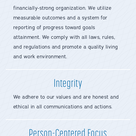
financially-strong organization. We utilize
measurable outcomes and a system for
reporting of progress toward goals
attainment. We comply with all laws, rules,
and regulations and promote a quality living
and work environment.
Integrity
We adhere to our values and are honest and
ethical in all communications and actions.
Person-Centered Focus