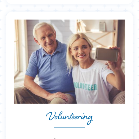
Volunteering