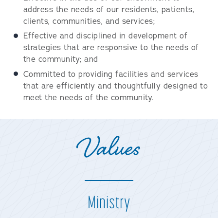
address the needs of our residents, patients,
clients, communities, and services;
Effective and disciplined in development of
strategies that are responsive to the needs of
the community; and
Committed to providing facilities and services
that are efficiently and thoughtfully designed to
meet the needs of the community.
Values
Ministry