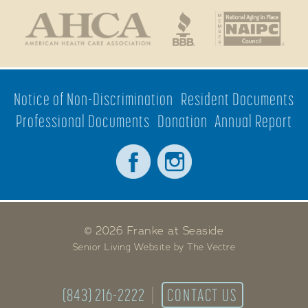
Notice of Non-Discrimination
Resident Documents
Professional Documents
Donation
Annual Report
© 2026 Franke at Seaside
Senior Living Website by The Vectre
(843) 216-2222
CONTACT US