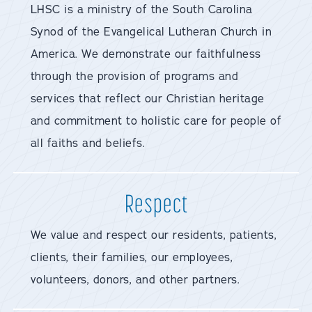
LHSC is a ministry of the South Carolina
Synod of the Evangelical Lutheran Church in
America. We demonstrate our faithfulness
through the provision of programs and
services that reflect our Christian heritage
and commitment to holistic care for people of
all faiths and beliefs.
Respect
We value and respect our residents, patients,
clients, their families, our employees,
volunteers, donors, and other partners.