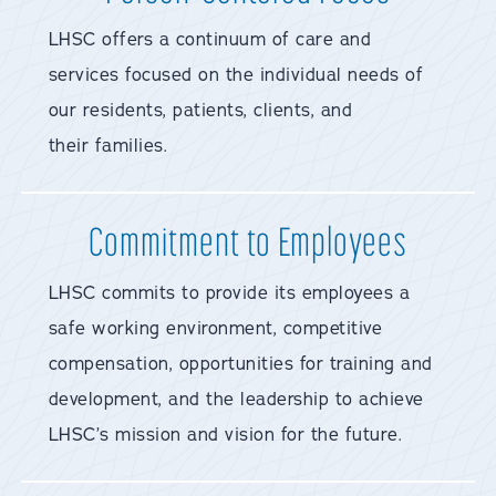
LHSC offers a continuum of care and
services focused on the individual needs of
our residents, patients, clients, and
their families.
Commitment to Employees
LHSC commits to provide its employees a
safe working environment, competitive
compensation, opportunities for training and
development, and the leadership to achieve
LHSC’s mission and vision for the future.