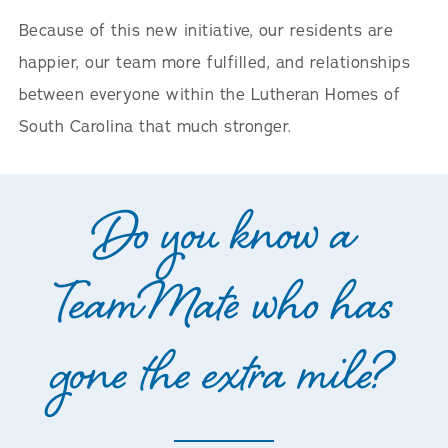
Because of this new initiative, our residents are
happier, our team more fulfilled, and relationships
between everyone within the Lutheran Homes of
South Carolina that much stronger.
Do you know a
TeamMate who has
gone the extra mile?