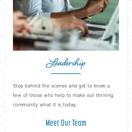
Leadership
Step behind the scenes and get to know a
few of those who help to make our thriving
community what it is today.
Meet Our Team