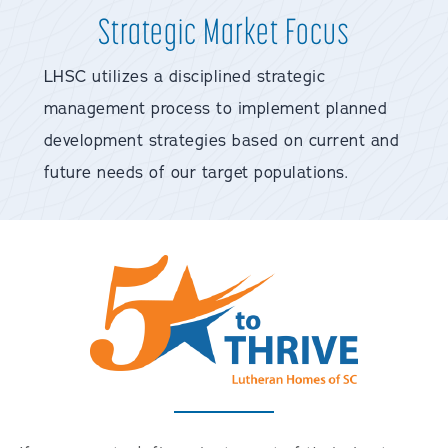
Strategic Market Focus
LHSC utilizes a disciplined strategic
management process to implement planned
development strategies based on current and
future needs of our target populations.