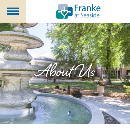
Independent
Living
Assisted Living &
Memory Support
Long Term
Care
Rehabilitation &
Nursing
About Us
Community Programs
About Us
CCRC Benefits
Becoming a Resident
Blog
Events