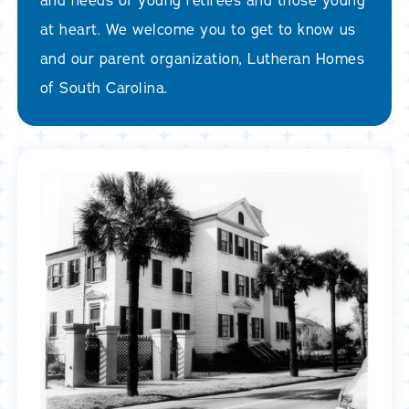
and needs of young retirees and those young
at heart. We welcome you to get to know us
and our parent organization, Lutheran Homes
of South Carolina.