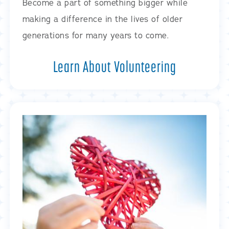
Become a part of something bigger while
making a difference in the lives of older
generations for many years to come.
Learn About Volunteering