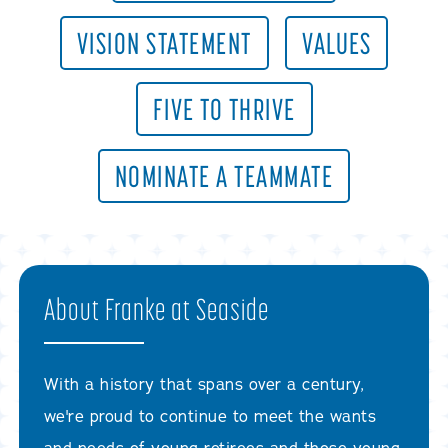
VISION STATEMENT
VALUES
FIVE TO THRIVE
NOMINATE A TEAMMATE
About Franke at Seaside
With a history that spans over a century,
we're proud to continue to meet the wants