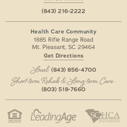
(843) 216-2222
Health Care Community
1885 Rifle Range Road
Mt. Pleasant
,
SC
29464
Get Directions
Local
(843) 856-4700
Short-term Rehab & Long-term Care
(803) 518-7660